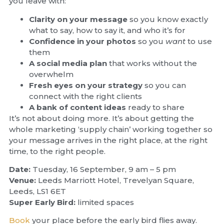
you leave with:
Clarity on your message
so you know exactly
what to say, how to say it, and who it’s for
Confidence in your photos
so you
want
to use
them
A social media plan
that works without the
overwhelm
Fresh eyes on your strategy
so you can
connect with the right clients
A bank of content ideas
ready to share
It’s not about doing more. It’s about getting the
whole marketing ‘supply chain’ working together so
your message arrives in the right place, at the right
time, to the right people.
Date:
Tuesday, 16 September, 9 am – 5 pm
Venue:
Leeds Marriott Hotel, Trevelyan Square,
Leeds, LS1 6ET
Super Early Bird:
limited spaces
Book
your place before the early bird flies away.