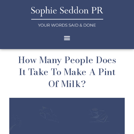
How Many People Does
It Take To Make A Pint
Of Milk?