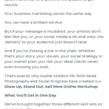
results.
Your business marketing works the same way.
You can have a brilliant service.
But if your message is muddled, your photos don’t
feel like you, or your social media is hit-and-miss, the
‘delivery’ to your audience just doesn’t land.
And if you’re missing a link in the chain. Whether
that’s your story, your visuals, your social strategy or
your overall plan, you risk your ideal clients never
even knowing you exist.
That’s exactly why Sophie Seddon PR, Roth Read
Photography and Social Progress have created our
Show Up, Stand Out, Sell More Online
Workshop
.
What You’ll Get in One Day
We’ve brought together three different skill sets so