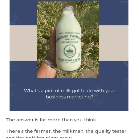
The answer is far more than you think.
There’s the farmer, the milkman, the quality tester,
and the bottling plant crew.