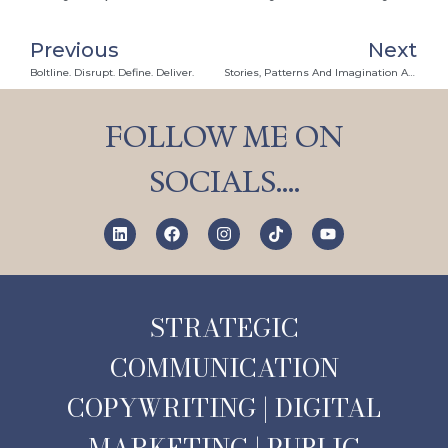
Previous
Next
Boltline. Disrupt. Define. Deliver.
Stories, Patterns And Imagination Are Our Secret Weapons
FOLLOW ME ON
SOCIALS….
STRATEGIC
COMMUNICATION
COPYWRITING | DIGITAL