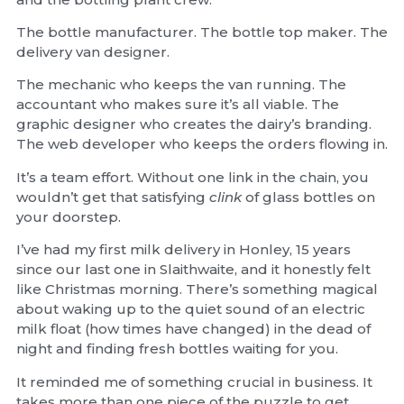
The bottle manufacturer. The bottle top maker. The
delivery van designer.
The mechanic who keeps the van running. The
accountant who makes sure it’s all viable. The
graphic designer who creates the dairy’s branding.
The web developer who keeps the orders flowing in.
It’s a team effort. Without one link in the chain, you
wouldn’t get that satisfying
clink
of glass bottles on
your doorstep.
I’ve had my first milk delivery in Honley, 15 years
since our last one in Slaithwaite, and it honestly felt
like Christmas morning. There’s something magical
about waking up to the quiet sound of an electric
milk float (how times have changed) in the dead of
night and finding fresh bottles waiting for you.
It reminded me of something crucial in business. It
takes more than one piece of the puzzle to get