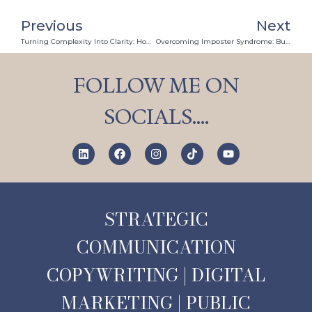
Previous
Next
Turning Complexity Into Clarity: How Illustrated Storytelling And PR Personalise Precision Engineering
Overcoming Imposter Syndrome: Building Confidence Through Personal PR Workshops
FOLLOW ME ON
SOCIALS….
STRATEGIC
COMMUNICATION
COPYWRITING | DIGITAL
MARKETING | PUBLIC