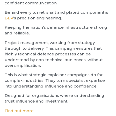
confident communication.
Behind every turret, shaft and plated component is
BEP
’s precision engineering.
Keeping the nation’s defence infrastructure strong
and reliable.
Project management, working from strategy
through to delivery. This campaign ensures that
highly technical defence processes can be
understood by non-technical audiences, without
oversimplification.
This is what strategic explainer campaigns do for
complex industries. They turn specialist expertise
into understanding, influence and confidence.
Designed for organisations where understanding =
trust, influence and investment.
Find out more
.