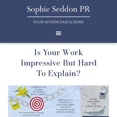
Is Your Work
Impressive But Hard
To Explain?