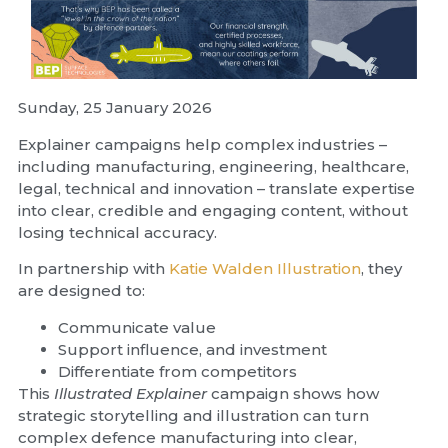
Sunday, 25 January 2026
Explainer campaigns help complex industries –
including manufacturing, engineering, healthcare,
legal, technical and innovation – translate expertise
into clear, credible and engaging content, without
losing technical accuracy.
In partnership with
Katie Walden Illustration
, they
are designed to:
Communicate value
Support influence, and investment
Differentiate from competitors
This
Illustrated Explainer
campaign shows how
strategic storytelling and illustration can turn
complex defence manufacturing into clear,