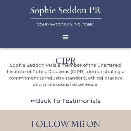
CIPR
Sophie Seddon PR is a member of the Chartered
Institute of Public Relations (CIPR), demonstrating a
commitment to industry standard, ethical practice
and professional excellence.
Back To Testimonials
FOLLOW ME ON