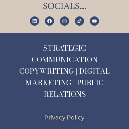
SOCIALS….
STRATEGIC
COMMUNICATION
COPYWRITING | DIGITAL
MARKETING | PUBLIC
RELATIONS
Privacy Policy