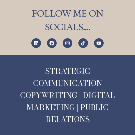
FOLLOW ME ON
SOCIALS….
STRATEGIC
COMMUNICATION
COPYWRITING | DIGITAL
MARKETING | PUBLIC
RELATIONS