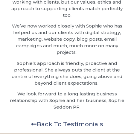
working with clients, but our values, ethics and
approach to supporting clients match perfectly
too.
We’ve now worked closely with Sophie who has
helped us and our clients with digital strategy,
marketing, website copy, blog posts, email
campaigns and much, much more on many
projects.
Sophie’s approach is friendly, proactive and
professional. She always puts the client at the
centre of everything she does, going above and
beyond client expectations.
We look forward to a long lasting business
relationship with Sophie and her business, Sophie
Seddon PR
.
Back To Testimonials