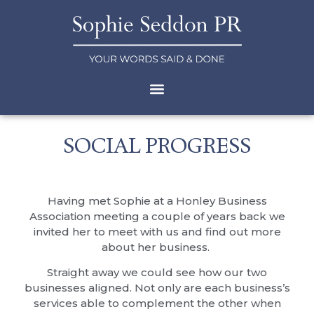
SOCIAL PROGRESS
Having met Sophie at a Honley Business
Association meeting a couple of years back we
invited her to meet with us and find out more
about her business.
Straight away we could see how our two
businesses aligned. Not only are each business’s
services able to complement the other when